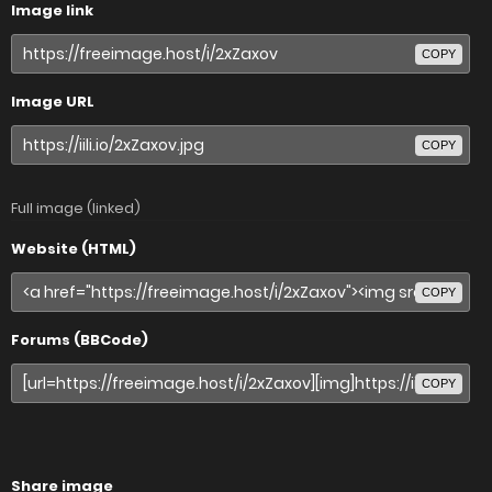
Image link
COPY
Image URL
COPY
Full image (linked)
Website (HTML)
COPY
Forums (BBCode)
COPY
Share image