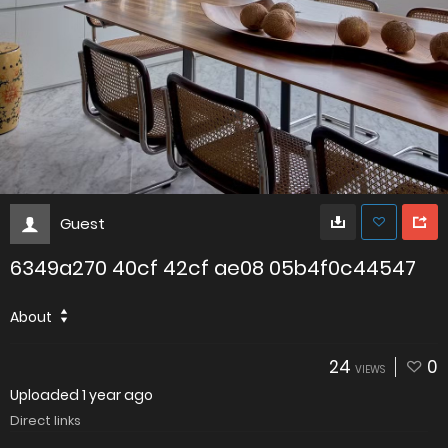
Guest
6349a270 40cf 42cf ae08 05b4f0c44547
About
24
0
VIEWS
Uploaded
1 year ago
Direct links