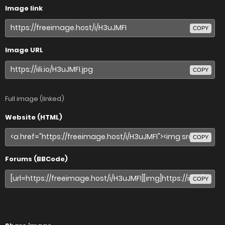
Image link
COPY
Image URL
COPY
Full image (linked)
Website (HTML)
COPY
Forums (BBCode)
COPY