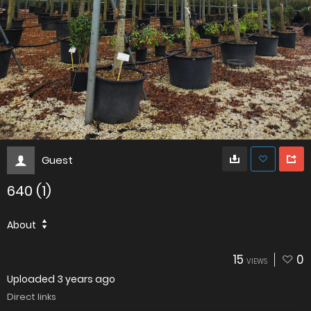
Guest
640 (1)
About
15
0
VIEWS
Uploaded
3 years ago
Direct links