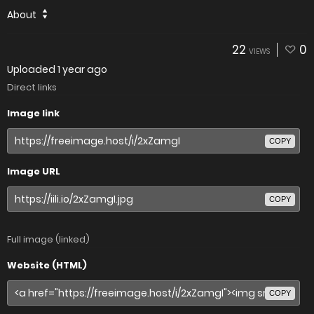
About
22
0
VIEWS
Uploaded
1 year ago
Direct links
Image link
COPY
Image URL
COPY
Full image (linked)
Website (HTML)
COPY