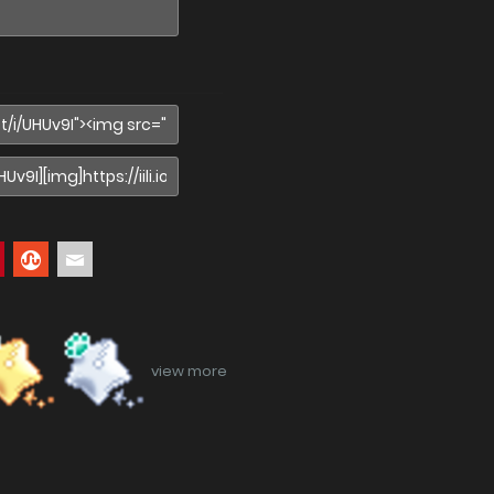
view more