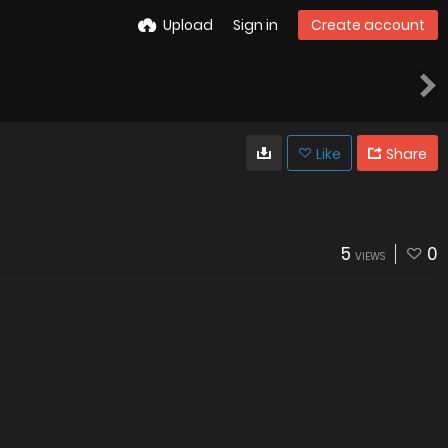
Upload
Sign in
Create account
Like
Share
5
0
VIEWS