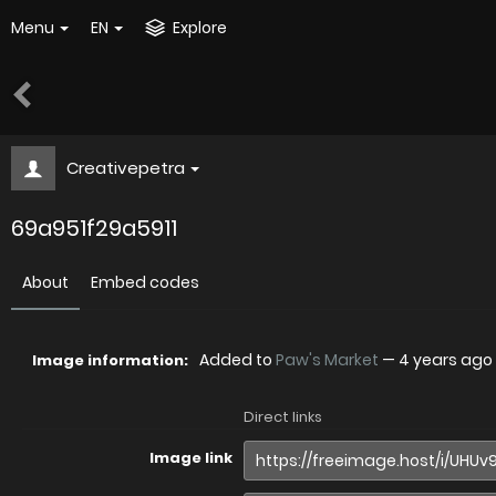
Menu
EN
Explore
Creativepetra
69a951f29a5911
About
Embed codes
Added to
Paw's Market
—
4 years ago
Image information:
Direct links
Image link