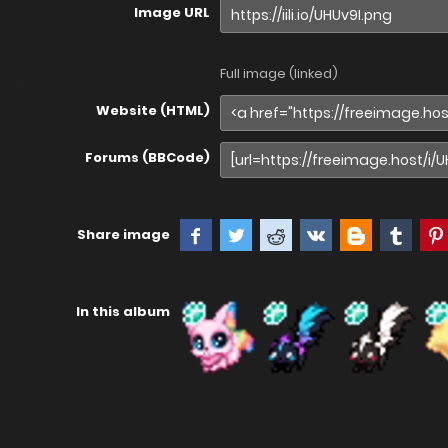
Image URL
Full image (linked)
Website (HTML)
Forums (BBCode)
Share image
In this album