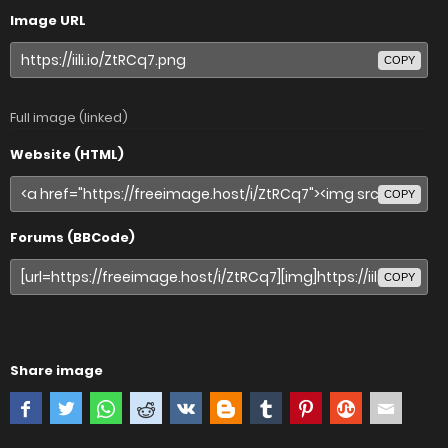
Image URL
COPY
Full image (linked)
Website (HTML)
COPY
Forums (BBCode)
COPY
Share image