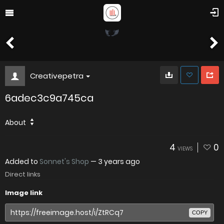
Creativepetra
6adec3c9a745ca
About
4
0
VIEWS
Added to
Sonnet's Shop
—
3 years ago
Direct links
Image link
COPY