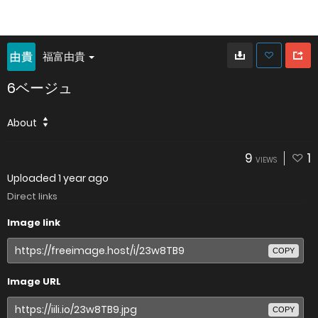
福富由貴
6ベージュ
About
9
1
VIEWS
Uploaded
1 year ago
Direct links
Image link
COPY
Image URL
COPY