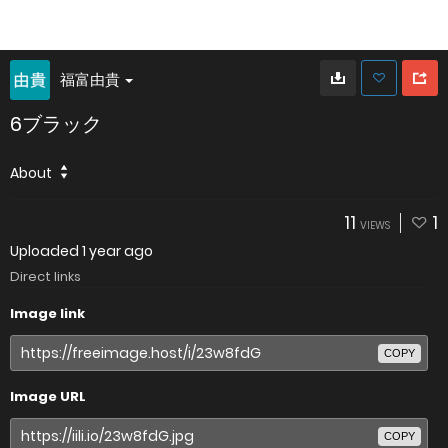
福富由貴
6ブラック
About
11
1
VIEWS
Uploaded
1 year ago
Direct links
Image link
COPY
Image URL
COPY