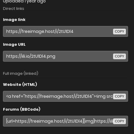
Uploaded
1 year ago
Direct links
Image link
COPY
Image URL
COPY
Full image (linked)
Website (HTML)
COPY
Forums (BBCode)
COPY