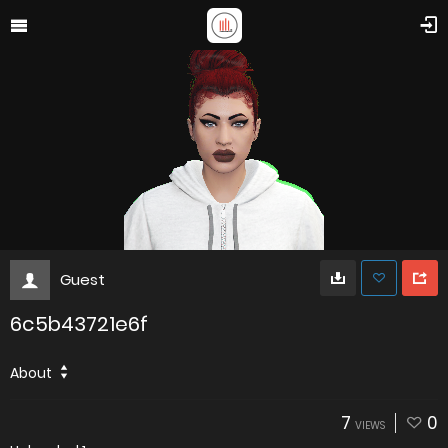
Guest
6c5b43721e6f
About
7
0
VIEWS