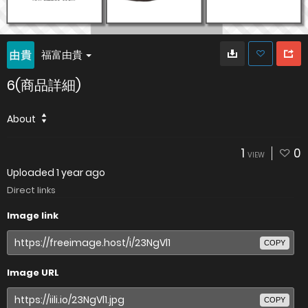
福富由貴
6(商品詳細)
About
1
0
VIEW
Uploaded
1 year ago
Direct links
Image link
COPY
Image URL
COPY