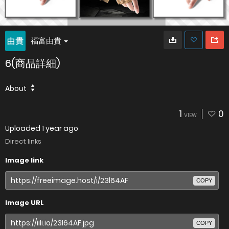
福富由貴
6(商品詳細)
About
1
0
VIEW
Uploaded
1 year ago
Direct links
Image link
COPY
Image URL
COPY