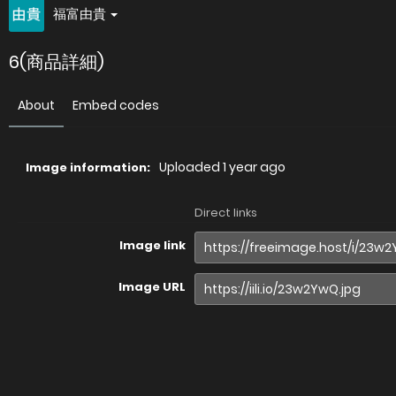
福富由貴
6(商品詳細)
About
Embed codes
Uploaded
1 year ago
Image information:
Direct links
Image link
Image URL
Full image (linked)
Website (HTML)