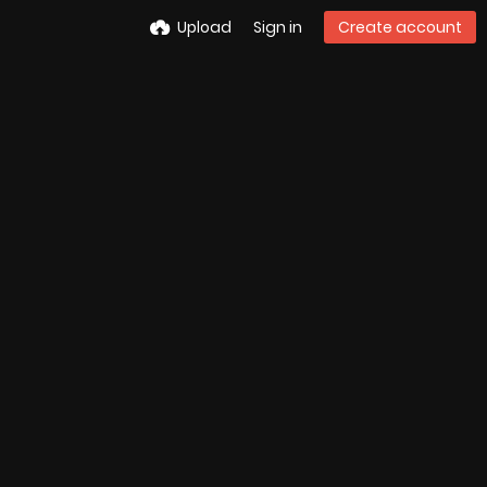
Upload
Sign in
Create account