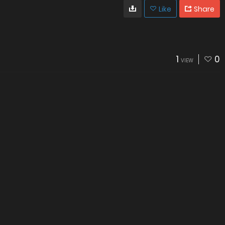
Like
Share
1
0
VIEW