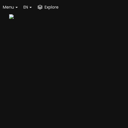
Menu
EN
Explore