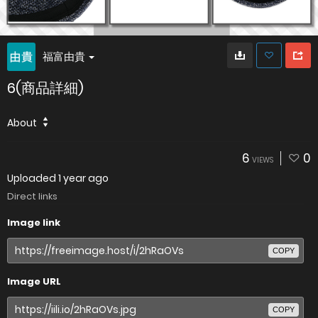
福富由貴
6(商品詳細)
About
6
0
VIEWS
Uploaded
1 year ago
Direct links
Image link
COPY
Image URL
COPY