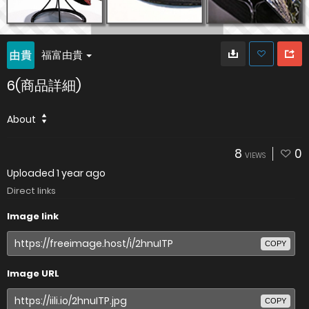
福富由貴
6(商品詳細)
About
8
0
VIEWS
Uploaded
1 year ago
Direct links
Image link
COPY
Image URL
COPY