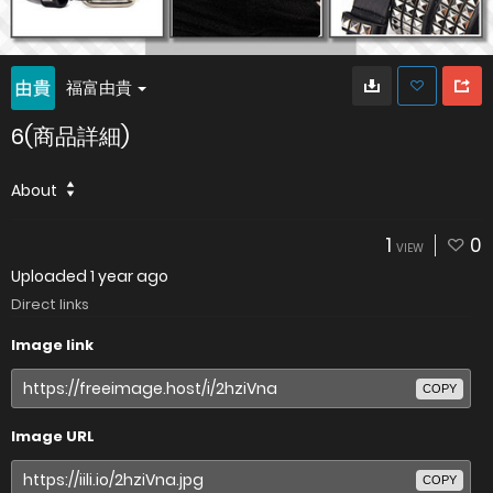
福富由貴
6(商品詳細)
About
1
0
VIEW
Uploaded
1 year ago
Direct links
Image link
COPY
Image URL
COPY