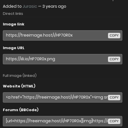
Added to
Jurasic
—
3 years ago
Direct links
Image link
COPY
Image URL
COPY
Full image (linked)
Website (HTML)
COPY
Forums (BBCode)
COPY