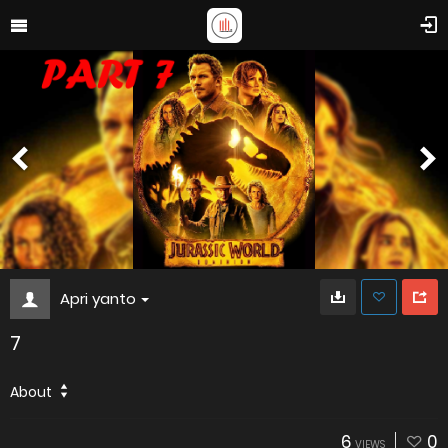
Apri yanto
7
About
6
0
VIEWS