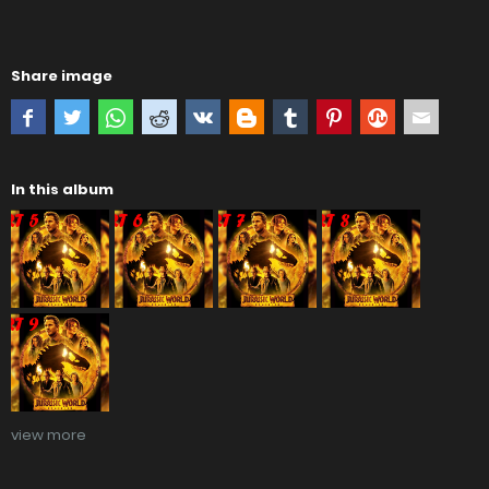
Share image
In this album
view more