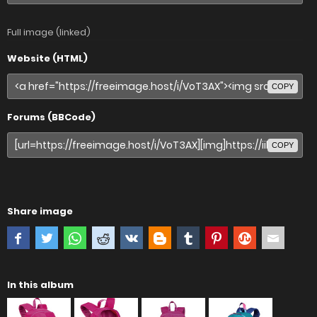
Full image (linked)
Website (HTML)
COPY
Forums (BBCode)
COPY
Share image
In this album