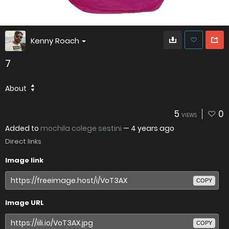
Kenny Roach
7
About
5
0
VIEWS
Added to
mochila colege sestini
—
4 years ago
Direct links
Image link
COPY
Image URL
COPY