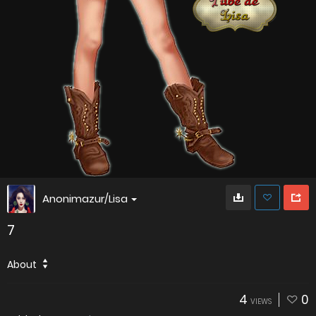
Anonimazur/Lisa
7
About
4
0
VIEWS