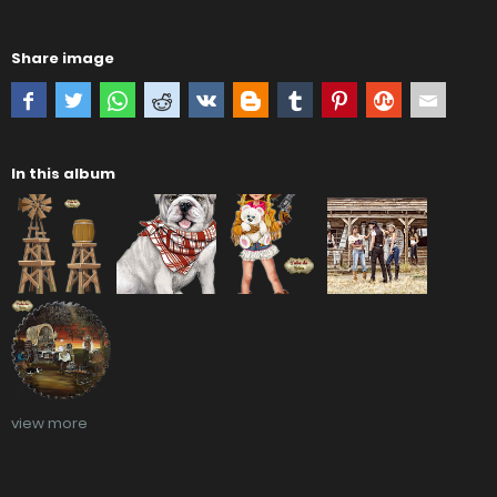
Share image
In this album
view more