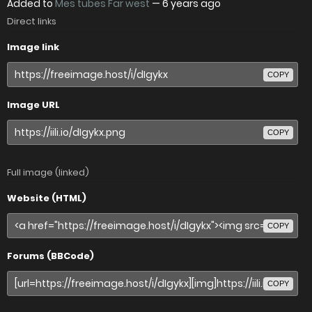
Added to
Mes tubes Far west
—
6 years ago
Direct links
Image link
COPY
Image URL
COPY
Full image (linked)
Website (HTML)
COPY
Forums (BBCode)
COPY