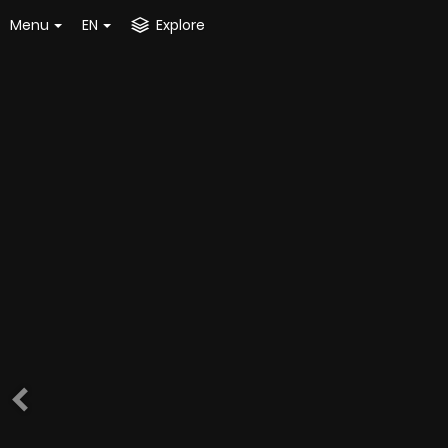
Menu
EN
Explore