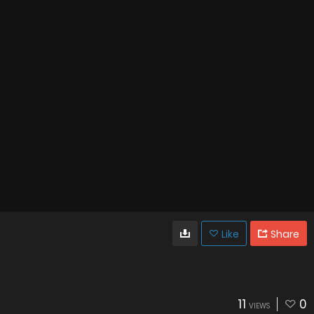
Like
Share
11
0
VIEWS