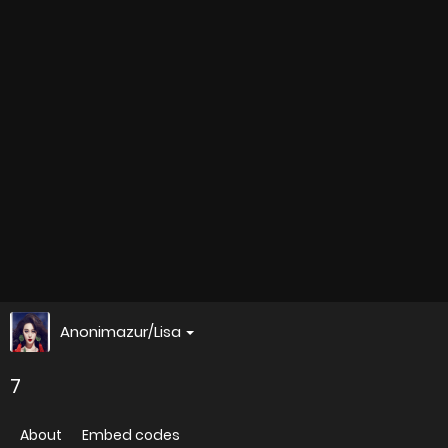
Anonimazur/Lisa
7
About
Embed codes