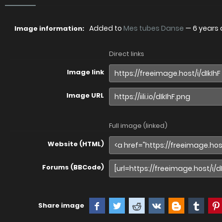
Added to
Mes tubes Danse
—
6 years
Image information:
Direct links
Image link
Image URL
Full image (linked)
Website (HTML)
Forums (BBCode)
Share image