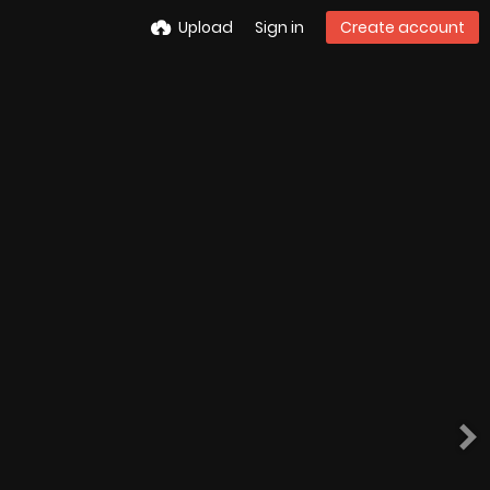
Upload
Sign in
Create account