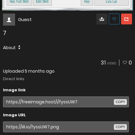
Guest
7
About
31
0
VIEWS
Uploaded
5 months ago
Direct links
Image link
COPY
Image URL
COPY