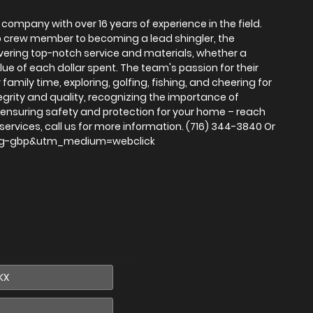
 company with over 16 years of experience in the field.
 crew member to becoming a lead shingler, the
livering top-notch service and materials, whether a
lue of each dollar spent. The team's passion for their
family time, exploring, golfing, fishing, and cheering for
tegrity and quality, recognizing the importance of
o ensuring safety and protection for your home – reach
ervices, call us for more information. (716) 344-3840 Or
e=omg-gbp&utm_medium=webclick