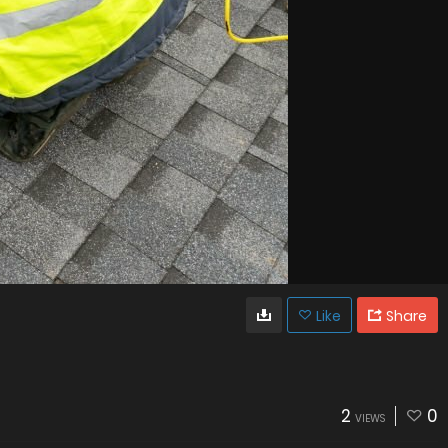
Like
Share
2
0
VIEWS