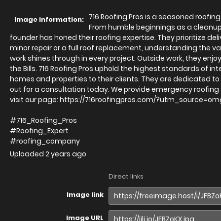
716 Roofing Pros is a seasoned roofing
Image information:
From humble beginnings as a cleanup
founder has honed their roofing expertise. They prioritize de
minor repair or a full roof replacement, understanding the va
work shines through in every project. Outside work, they enjoy 
the Bills. 716 Roofing Pros uphold the highest standards of in
homes and properties to their clients. They are dedicated t
out for a consultation today. We provide emergency roofing s
visit our page: https://716roofingpros.com/?utm_sourc
#716_Roofing_Pros
#Roofing_Expert
#roofing_company
Uploaded
2 years ago
Direct links
Image link
Image URL