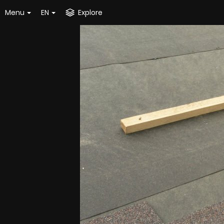
Menu
EN
Explore