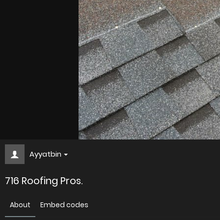
Ayyatbin
716 Roofing Pros.
About
Embed codes