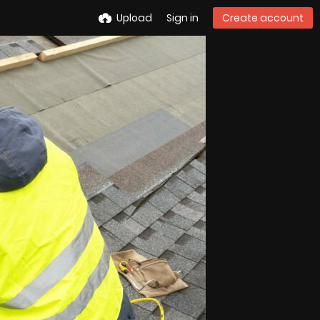
Upload
Sign in
Create account