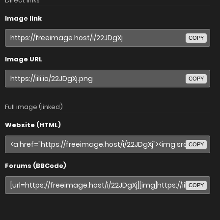
Direct links
Image link
COPY
Image URL
COPY
Full image (linked)
Website (HTML)
COPY
Forums (BBCode)
COPY