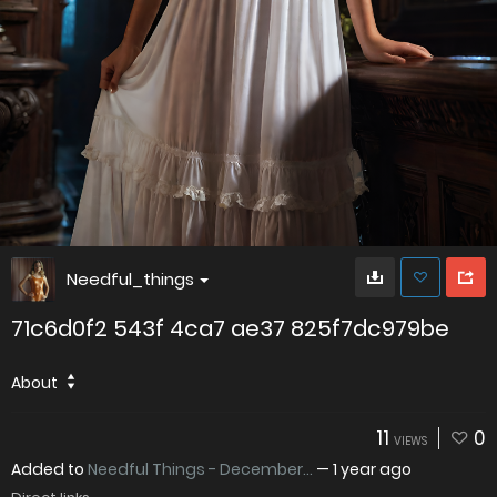
Needful_things
71c6d0f2 543f 4ca7 ae37 825f7dc979be
About
11
0
VIEWS
Added to
Needful Things - December...
—
1 year ago