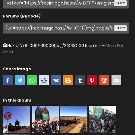
COPY
Forums (BBCode)
COPY
Nokia N79
1000/1000000s ƒ/2.8 ISO100 5.4mm —
More Exif
data
Share image
In this album