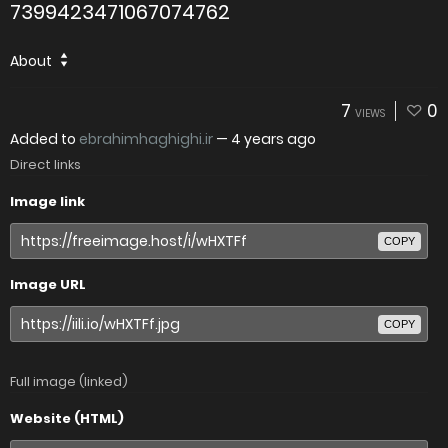
7399423471067074762
About
7
0
VIEWS
Added to
ebrahimhaghighi.ir
—
4 years ago
Direct links
Image link
COPY
Image URL
COPY
Full image (linked)
Website (HTML)