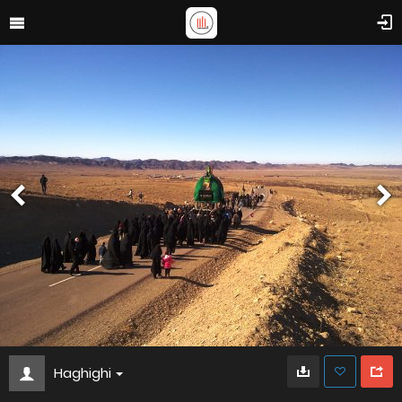
Haghighi