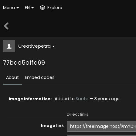
Menu
EN
Explore
Creativepetra
77bae5e1fd69
About
Embed codes
Added to
Santa
—
3 years ago
Image information:
Direct links
Image link