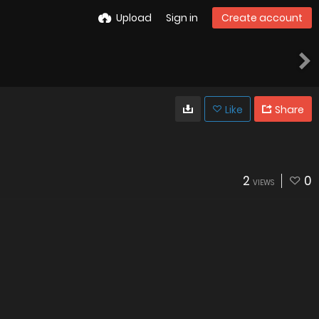
Upload
Sign in
Create account
Like
Share
2
0
VIEWS