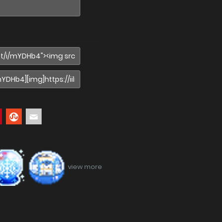
view more