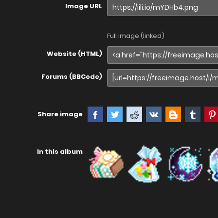
Image URL
Full image (linked)
Website (HTML)
Forums (BBCode)
Share image
In this album