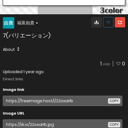
福富由貴
7(バリエーション)
About
1
0
VIEW
Uploaded
1 year ago
Direct links
Image link
COPY
Image URL
COPY