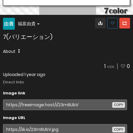
福富由貴
7(バリエーション)
About
1
0
VIEW
Uploaded
1 year ago
Direct links
Image link
COPY
Image URL
COPY