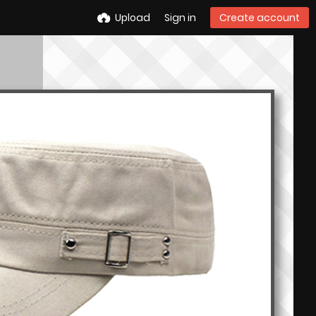
Upload
Sign in
Create account