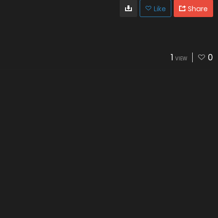
Like
Share
1
0
VIEW