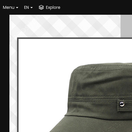
Menu
EN
Explore