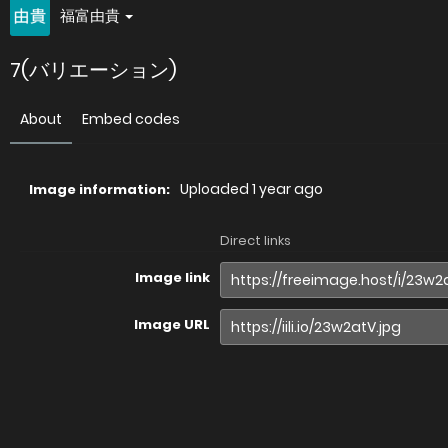
福富由貴
7(バリエーション)
About
Embed codes
Uploaded
1 year ago
Image information:
Direct links
Image link
Image URL
Full image (linked)
Website (HTML)