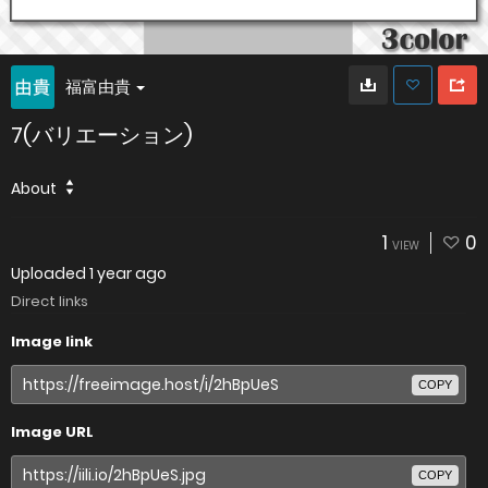
福富由貴
7(バリエーション)
About
1
0
VIEW
Uploaded
1 year ago
Direct links
Image link
COPY
Image URL
COPY