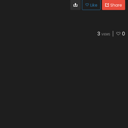
Like
Share
3
0
VIEWS