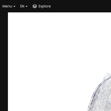
Menu
EN
Explore