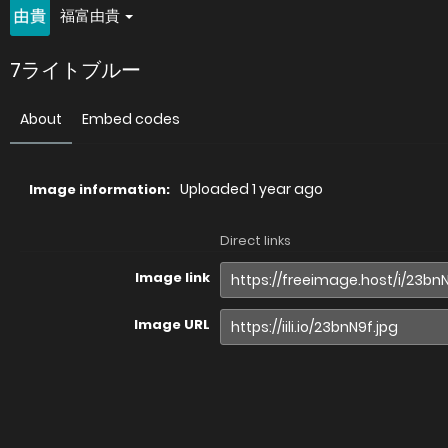
福富由貴
7ライトブルー
About
Embed codes
Uploaded
1 year ago
Image information:
Direct links
Image link
Image URL
Full image (linked)
Website (HTML)