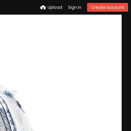
Upload
Sign in
Create account