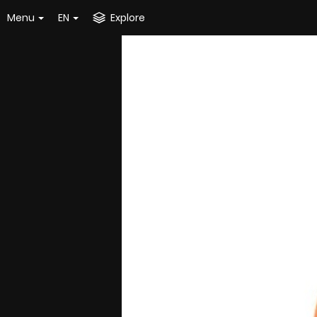
Menu
EN
Explore