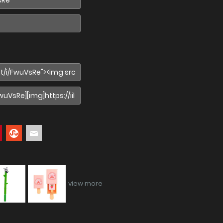
view more