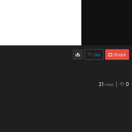
Like
Share
21
0
VIEWS