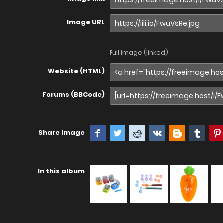
Image URL
Full image (linked)
Website (HTML)
Forums (BBCode)
Share image
In this album