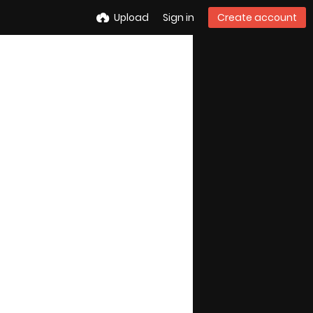
Upload
Sign in
Create account