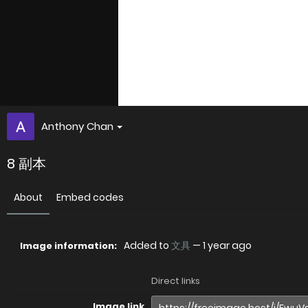
Anthony Chan
8 副本
About
Embed codes
Added to
文具
—
1 year ago
Image information:
Direct links
Image link