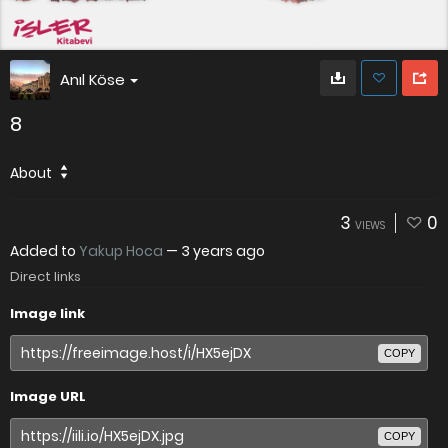
Anıl Köse
8
About
3
0
VIEWS
Added to
Yakup Hoca
—
3 years ago
Direct links
Image link
COPY
Image URL
COPY