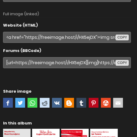
Full image (linked)
Website (HTML)
COPY
Forums (BBCode)
COPY
Share image
In this album