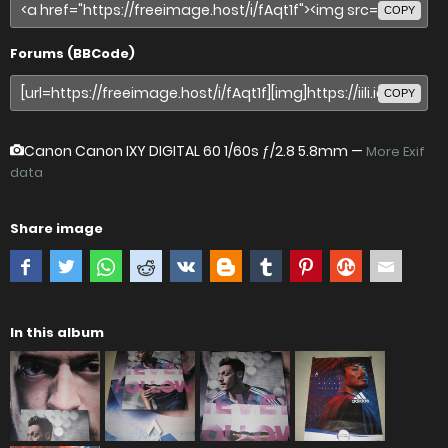
COPY
Forums (BBCode)
COPY
Canon Canon IXY DIGITAL 60
1/60s ƒ/2.8 5.8mm —
More Exif
data
Share image
In this album