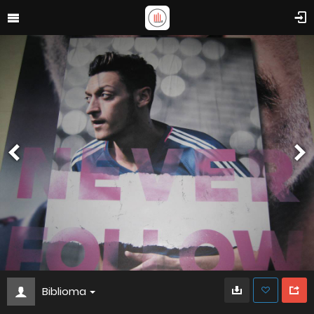
Biblioma