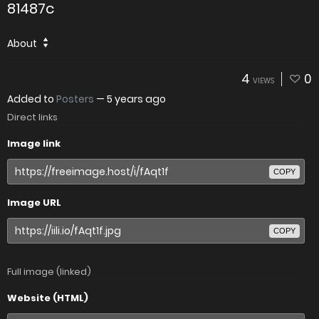
81487c
About
4
0
VIEWS
Added to
Posters
—
5 years ago
Direct links
Image link
COPY
Image URL
COPY
Full image (linked)
Website (HTML)