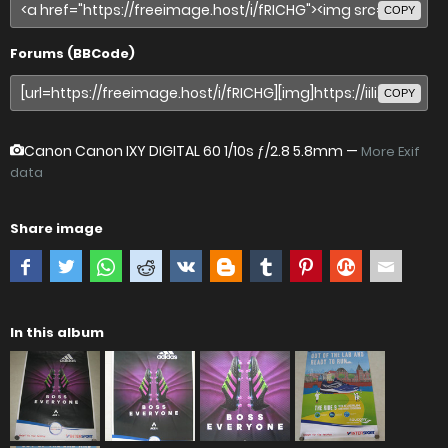
COPY
Forums (BBCode)
COPY
Canon Canon IXY DIGITAL 60
1/10s ƒ/2.8 5.8mm —
More Exif
data
Share image
In this album