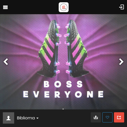
Biblioma