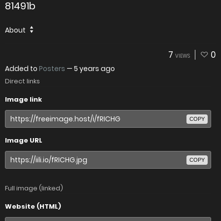
81491b
About
7
0
VIEWS
Added to
Posters
—
5 years ago
Direct links
Image link
COPY
Image URL
COPY
Full image (linked)
Website (HTML)