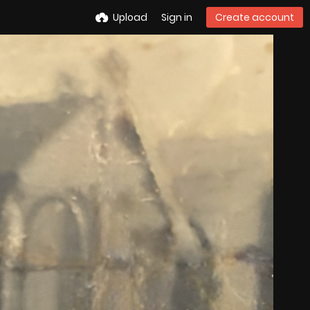
Upload
Sign in
Create account