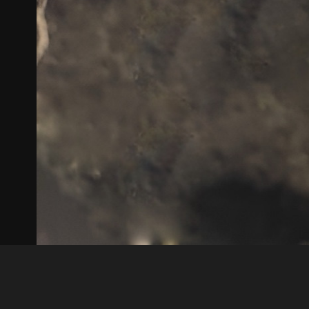
Guest
81542867 C0F0 4585 BC4C D8B1A869E37B