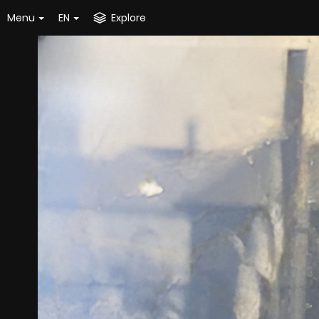
Menu
EN
Explore