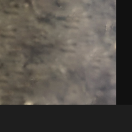
Like
Share