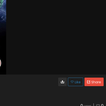
Like
Share
0
0