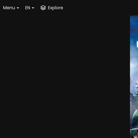
Menu
EN
Explore