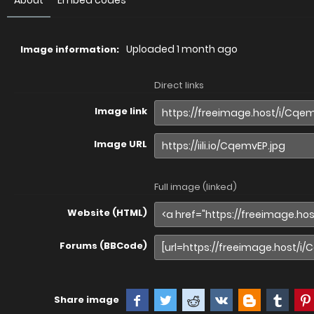
About
Embed codes
Uploaded
1 month ago
Image information:
Direct links
Image link
Image URL
Full image (linked)
Website (HTML)
Forums (BBCode)
Share image