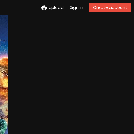
Upload
Sign in
Create account