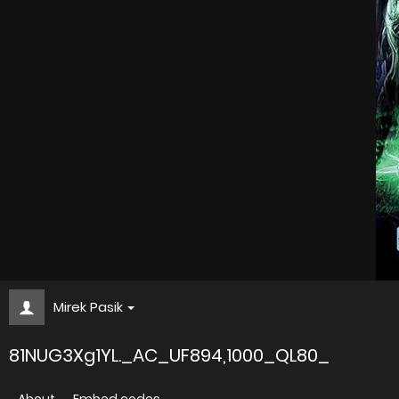
Mirek Pasik
81NUG3Xg1YL._AC_UF894,1000_QL80_