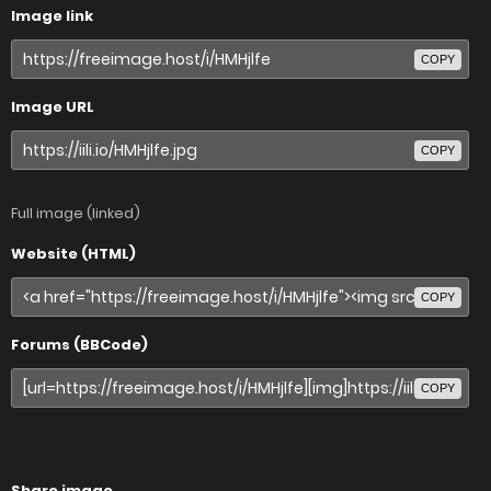
Image link
COPY
Image URL
COPY
Full image (linked)
Website (HTML)
COPY
Forums (BBCode)
COPY
Share image