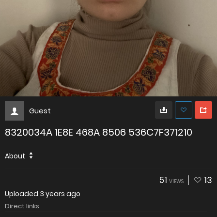
Guest
8320034A 1E8E 468A 8506 536C7F371210
About
51
13
VIEWS
Uploaded
3 years ago
Direct links