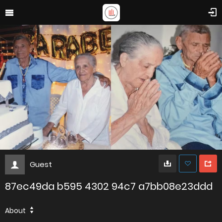
Guest
87ec49da b595 4302 94c7 a7bb08e23ddd
About