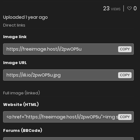
23
0
VIEWS
Uploaded
1 year ago
Direct links
Image link
COPY
Image URL
COPY
Full image (linked)
Website (HTML)
COPY
Forums (BBCode)