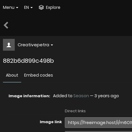
Menu
EN
Explore
Creativepetra
882b6d899c498b
About
Embed codes
Added to
Season
—
3 years ago
Image information:
Direct links
Image link