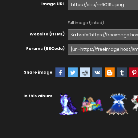
Image URL
Full image (linked)
Website (HTML)
Forums (BBCode)
Share image
In this album