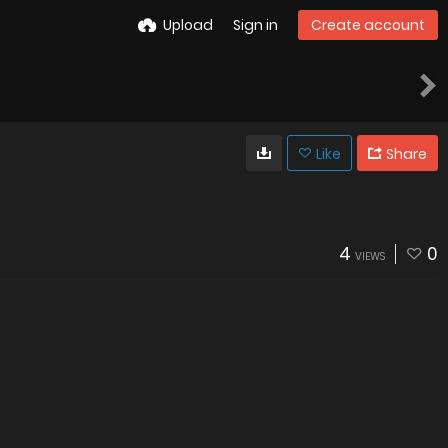
Upload
Sign in
Create account
Like
Share
4
0
VIEWS