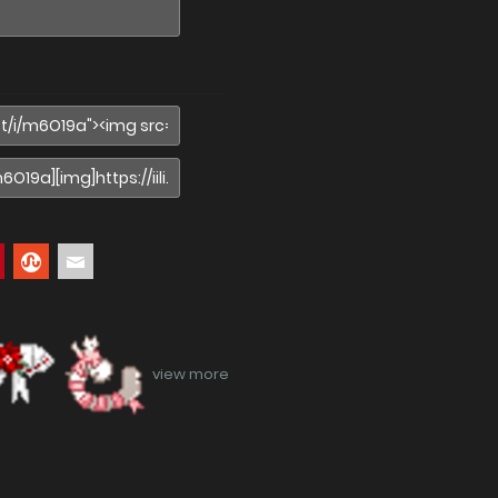
view more