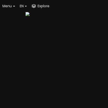
Menu
EN
Explore