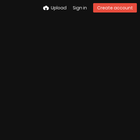
Upload
Sign in
Create account