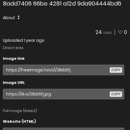
8add7406 66be 4281 a12d 9da904444bd6
About
24
0
VIEWS
Uploaded
1 year ago
Direct links
Image link
COPY
Image URL
COPY
Full image (linked)
Website (HTML)