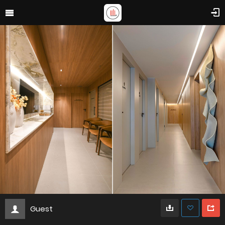
Guest