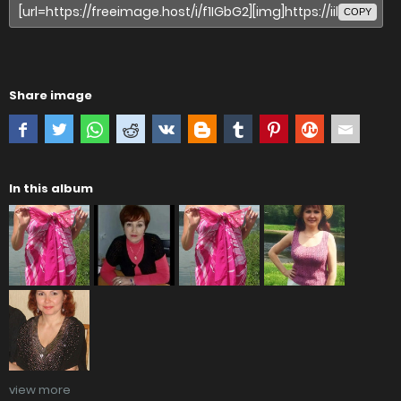
COPY
Share image
In this album
view more