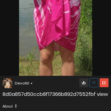
Devo60
8d0a857d50ccb8f17366b892d7552fbf view
About