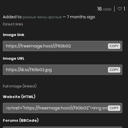
16
1
VIEWS
Added to
разные жены зрелые
—
7 months ago
Direct links
Image link
COPY
Image URL
COPY
Full image (linked)
Website (HTML)
COPY
Forums (BBCode)