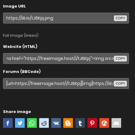
Image URL
COPY
Full image (linked)
Website (HTML)
COPY
Forums (BBCode)
COPY
Share image