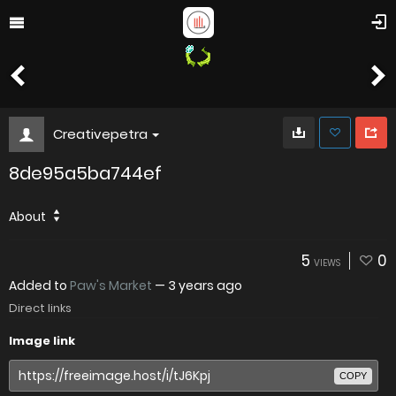
Creativepetra
8de95a5ba744ef
About
5
0
VIEWS
Added to
Paw's Market
—
3 years ago
Direct links
Image link
COPY