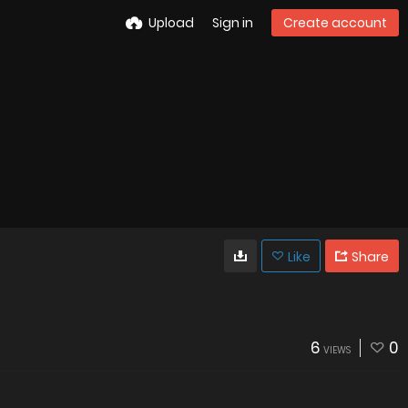
Upload
Sign in
Create account
Like
Share
6
0
VIEWS