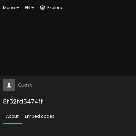
Menu
EN
Explore
Guest
8f52fd5474ff
About
Embed codes