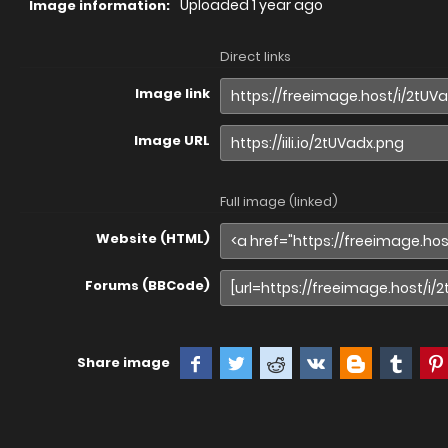
Uploaded
1 year ago
Image information:
Direct links
Image link
Image URL
Full image (linked)
Website (HTML)
Forums (BBCode)
Share image