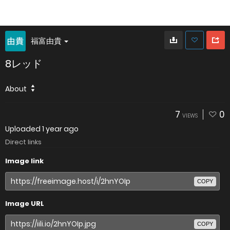
福富由貴
8レッド
About
7
0
VIEWS
Uploaded
1 year ago
Direct links
Image link
COPY
Image URL
COPY