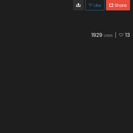
Like
Share
1929
13
VIEWS