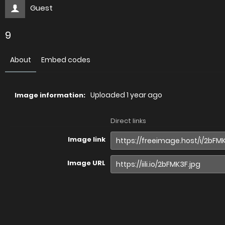
Guest
9
About
Embed codes
Uploaded
1 year ago
Image information:
Direct links
Image link
Image URL
Full image (linked)
Website (HTML)