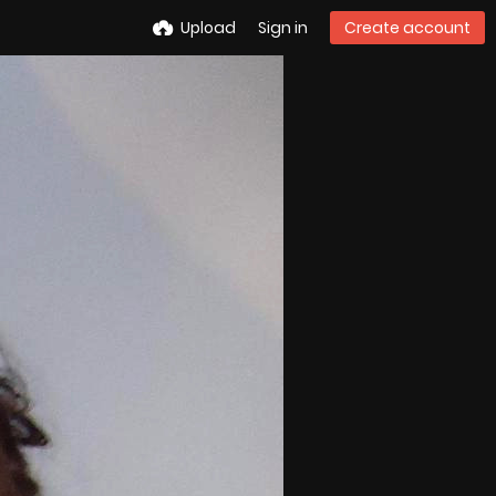
Upload
Sign in
Create account