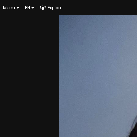
Menu
EN
Explore