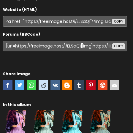
Website (HTML)
COPY
Forums (BBCode)
COPY
Share image
In this album