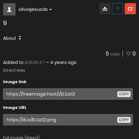
oliviajesusds
9
About
5
0
VIEWS
Added to
ALBUM 47
—
4 years ago
Direct links
Image link
COPY
Image URL
COPY
Full image (linked)