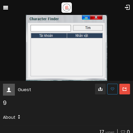
Guest
9
About
17
0
VIEWS