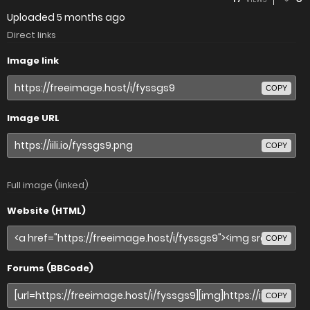
Uploaded
5 months ago
Direct links
Image link
COPY
Image URL
COPY
Full image (linked)
Website (HTML)
COPY
Forums (BBCode)
COPY