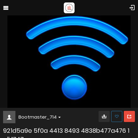
Bootmaster_714
921d5a9e 5f0a 4413 8493 4838b477a476 1