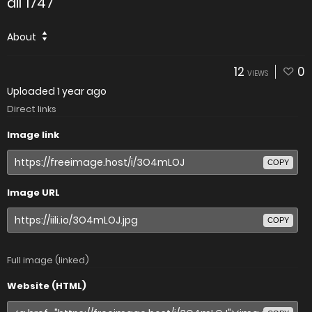
all 1747
About
12
0
VIEWS
Uploaded
1 year ago
Direct links
Image link
COPY
Image URL
COPY
Full image (linked)
Website (HTML)