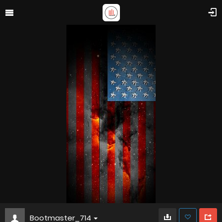
Bootmaster_714