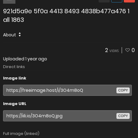
921d5a9e 5f0a 4413 8493 4838b477a476 1
all 1863
About
2
0
VIEWS
Uploaded
1 year ago
Direct links
Image link
COPY
Image URL
COPY
Full image (linked)