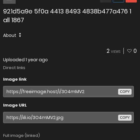
921d5a9e 5f0a 4413 8493 4838b477a476 1
all 1867
About
2
0
VIEWS
Uploaded
1 year ago
Direct links
Image link
COPY
Image URL
COPY
Full image (linked)