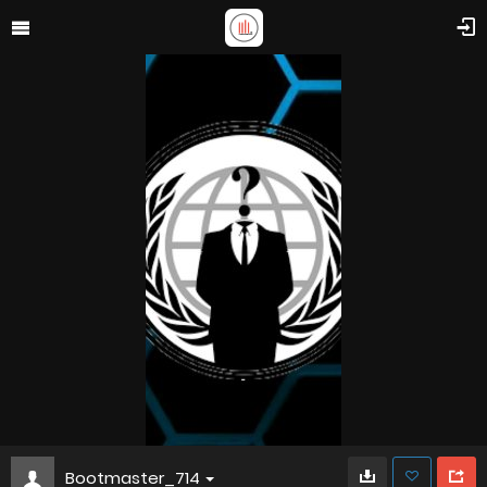
Bootmaster_714