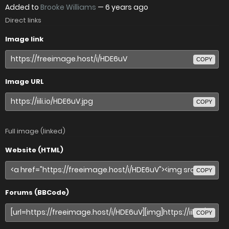
Added to
Brooke Williams
—
6 years ago
Direct links
Image link
COPY
Image URL
COPY
Full image (linked)
Website (HTML)
COPY
Forums (BBCode)
COPY