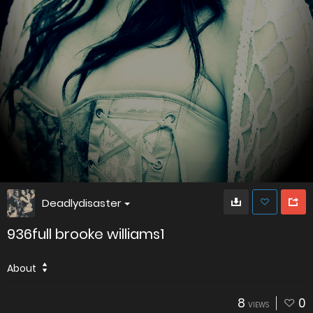
Deadlydisaster
936full brooke williams1
About
8
0
VIEWS