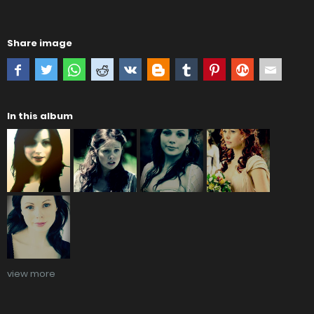
Share image
In this album
view more